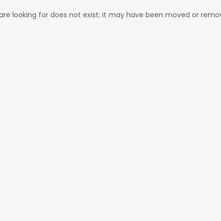
re looking for does not exist; it may have been moved or remo