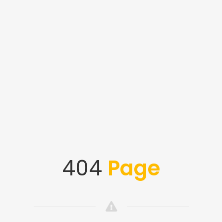
404
Page