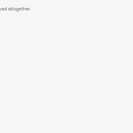
ved altogether.