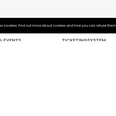
uses cookies. Find out more about cookies and how you can refuse them
& EVENTS
TICKETINGSYSTEM
 & Bands
Web Ticketing
Print & Home Tickets
Sponsor logos on your tickets
Learn more