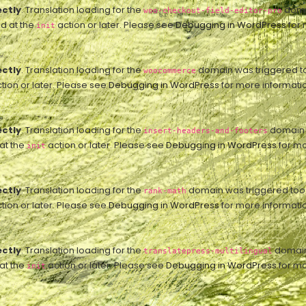
ectly
. Translation loading for the
domai
woo-checkout-field-editor-pro
ed at the
action or later. Please see
Debugging in WordPress
for 
init
ectly
. Translation loading for the
domain was triggered too 
woocommerce
tion or later. Please see
Debugging in WordPress
for more informatio
ectly
. Translation loading for the
domain w
insert-headers-and-footers
 at the
action or later. Please see
Debugging in WordPress
for mo
init
ectly
. Translation loading for the
domain was triggered too ea
rank-math
tion or later. Please see
Debugging in WordPress
for more informatio
ectly
. Translation loading for the
domain 
translatepress-multilingual
 at the
action or later. Please see
Debugging in WordPress
for mo
init