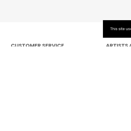
This site 
CUSTOMER SERVICE
ARTISTS 
FAQ
Solo Artists
Contact Form
Cancellations and postponed events
General Terms and Conditions for ticket
purchase