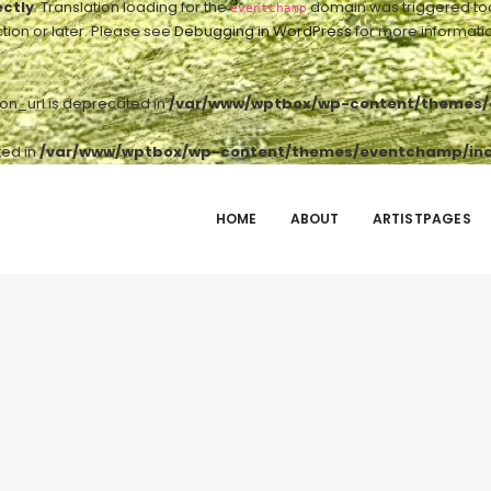
ectly
. Translation loading for the
domain was triggered too e
eventchamp
tion or later. Please see
Debugging in WordPress
for more informatio
ton_url is deprecated in
/var/www/wptbox/wp-content/themes/e
ted in
/var/www/wptbox/wp-content/themes/eventchamp/incl
HOME
ABOUT
ARTISTPAGES