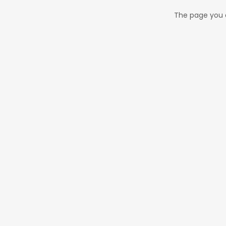
The page you a