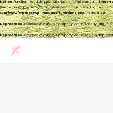
Notice
: Function _load_textdomain_just_in_time was called
incorr
theme running too early. Translations should be loaded at the
ac
init
/var/www/wptbox/wp-includes/functions.php
on line
6170
Deprecated
: Creation of dynamic property Merlin::$ready_big_but
Deprecated
: Creation of dynamic property Merlin::$slug is depreca