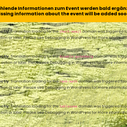
ehlende Informationen zum Event werden bald ergänz
ssing information about the event will be added soo
ectly
. Translation loading for the
domain was triggered too 
check-email
tion or later. Please see
Debugging in WordPress
for more informatio
ectly
. Translation loading for the
domain was trigger
disable-gutenberg
action or later. Please see
Debugging in WordPress
for more informa
ectly
. Translation loading for the
domain was triggered too ea
rank-math
tion or later. Please see
Debugging in WordPress
for more informatio
ectly
. Translation loading for the
domain was triggered too ea
tablesome
tion or later. Please see
Debugging in WordPress
for more informatio