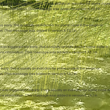
n was triggered too early. This is usually an indicator for some code
more information. (This message was added in version 6.7.0.) in
early. This is usually an indicator for some code in the plugin or
n. (This message was added in version 6.7.0.) in
as triggered too early. This is usually an indicator for some code in
re information. (This message was added in version 6.7.0.) in
rly. This is usually an indicator for some code in the plugin or
n. (This message was added in version 6.7.0.) in
was triggered too early. This is usually an indicator for some code in
re information. (This message was added in version 6.7.0.) in