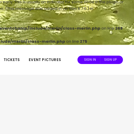
arly. This is usually an indicator for some code in the plugin or
n. (This message was added in version 6.7.0.) in
ventchamp/include/merlin/class-merlin.php
on line
268
ude/merlin/class-merlin.php
on line
275
TICKETS
EVENT PICTURES
SIGN IN
SIGN UP