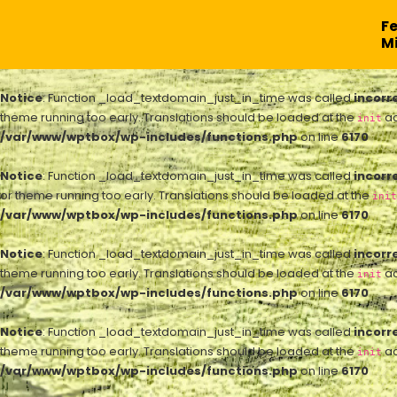
F
Mi
Notice
: Function _load_textdomain_just_in_time was called
incorr
theme running too early. Translations should be loaded at the
ac
init
/var/www/wptbox/wp-includes/functions.php
on line
6170
Notice
: Function _load_textdomain_just_in_time was called
incorr
or theme running too early. Translations should be loaded at the
init
/var/www/wptbox/wp-includes/functions.php
on line
6170
Notice
: Function _load_textdomain_just_in_time was called
incorr
theme running too early. Translations should be loaded at the
ac
init
/var/www/wptbox/wp-includes/functions.php
on line
6170
Notice
: Function _load_textdomain_just_in_time was called
incorr
theme running too early. Translations should be loaded at the
ac
init
/var/www/wptbox/wp-includes/functions.php
on line
6170