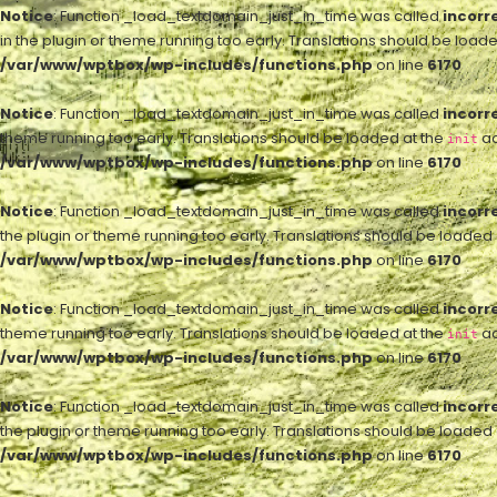
Notice
: Function _load_textdomain_just_in_time was called
incorr
in the plugin or theme running too early. Translations should be load
/var/www/wptbox/wp-includes/functions.php
on line
6170
Notice
: Function _load_textdomain_just_in_time was called
incorr
theme running too early. Translations should be loaded at the
ac
init
/var/www/wptbox/wp-includes/functions.php
on line
6170
Notice
: Function _load_textdomain_just_in_time was called
incorr
the plugin or theme running too early. Translations should be loaded
/var/www/wptbox/wp-includes/functions.php
on line
6170
Notice
: Function _load_textdomain_just_in_time was called
incorr
theme running too early. Translations should be loaded at the
ac
init
/var/www/wptbox/wp-includes/functions.php
on line
6170
Notice
: Function _load_textdomain_just_in_time was called
incorr
the plugin or theme running too early. Translations should be loaded
/var/www/wptbox/wp-includes/functions.php
on line
6170