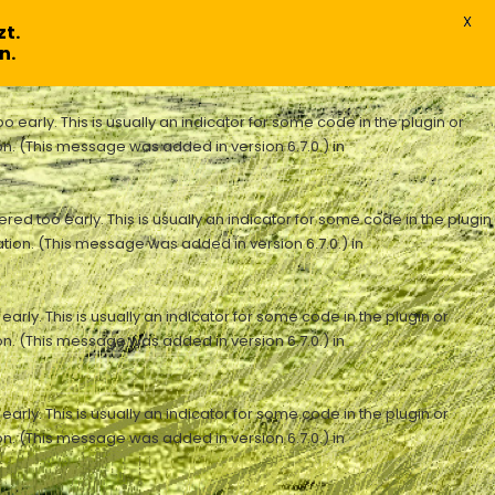
X
t.
n.
early. This is usually an indicator for some code in the plugin or
n. (This message was added in version 6.7.0.) in
ed too early. This is usually an indicator for some code in the plugin
tion. (This message was added in version 6.7.0.) in
rly. This is usually an indicator for some code in the plugin or
n. (This message was added in version 6.7.0.) in
rly. This is usually an indicator for some code in the plugin or
n. (This message was added in version 6.7.0.) in