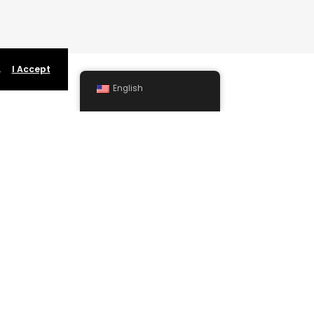
.
I Accept
English
SUPPORT
Permanent Artist Event Page Presence
Billing and Collection
Individual Advertising Services
Learn More