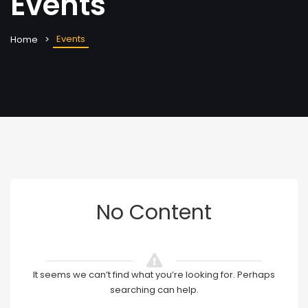
Events
Events
Home
No Content
It seems we can’t find what you’re looking for. Perhaps
searching can help.