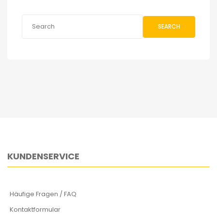
SEARCH
KUNDENSERVICE
Häufige Fragen / FAQ
Kontaktformular