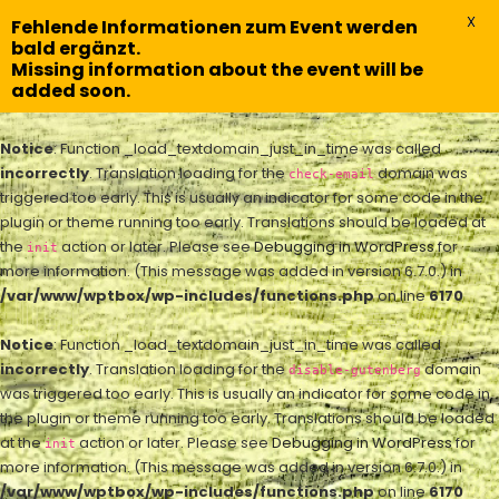
X
Fehlende Informationen zum Event werden
bald ergänzt.
Missing information about the event will be
added soon.
Notice
: Function _load_textdomain_just_in_time was called
incorrectly
. Translation loading for the
domain was
check-email
triggered too early. This is usually an indicator for some code in the
plugin or theme running too early. Translations should be loaded at
the
action or later. Please see
Debugging in WordPress
for
init
more information. (This message was added in version 6.7.0.) in
/var/www/wptbox/wp-includes/functions.php
on line
6170
Notice
: Function _load_textdomain_just_in_time was called
incorrectly
. Translation loading for the
domain
disable-gutenberg
was triggered too early. This is usually an indicator for some code in
the plugin or theme running too early. Translations should be loaded
at the
action or later. Please see
Debugging in WordPress
for
init
more information. (This message was added in version 6.7.0.) in
/var/www/wptbox/wp-includes/functions.php
on line
6170