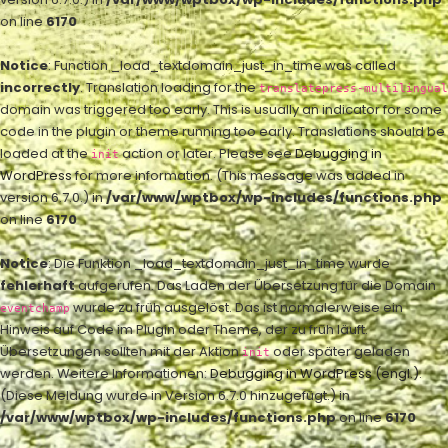
on line
6170
Notice
: Function _load_textdomain_just_in_time was called
incorrectly
. Translation loading for the
translatepress-multilingual
domain was triggered too early. This is usually an indicator for some
code in the plugin or theme running too early. Translations should be
loaded at the
action or later. Please see
Debugging in
init
WordPress
for more information. (This message was added in
version 6.7.0.) in
/var/www/wptbox/wp-includes/functions.php
on line
6170
Notice
: Die Funktion _load_textdomain_just_in_time wurde
fehlerhaft
aufgerufen. Das Laden der Übersetzung für die Domain
wurde zu früh ausgelöst. Das ist normalerweise ein
eventchamp
Hinweis auf Code im Plugin oder Theme, der zu früh läuft.
Übersetzungen sollten mit der Aktion
oder später geladen
init
werden. Weitere Informationen:
Debugging in WordPress (engl.)
.
(Diese Meldung wurde in Version 6.7.0 hinzugefügt.) in
/var/www/wptbox/wp-includes/functions.php
on line
6170