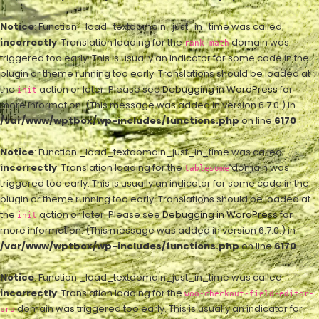
Notice
: Function _load_textdomain_just_in_time was called
incorrectly
. Translation loading for the
domain was
rank-math
triggered too early. This is usually an indicator for some code in the
plugin or theme running too early. Translations should be loaded at
the
action or later. Please see
Debugging in WordPress
for
init
more information. (This message was added in version 6.7.0.) in
/var/www/wptbox/wp-includes/functions.php
on line
6170
Notice
: Function _load_textdomain_just_in_time was called
incorrectly
. Translation loading for the
domain was
tablesome
triggered too early. This is usually an indicator for some code in the
plugin or theme running too early. Translations should be loaded at
the
action or later. Please see
Debugging in WordPress
for
init
more information. (This message was added in version 6.7.0.) in
/var/www/wptbox/wp-includes/functions.php
on line
6170
Notice
: Function _load_textdomain_just_in_time was called
incorrectly
. Translation loading for the
woo-checkout-field-editor-
domain was triggered too early. This is usually an indicator for
pro