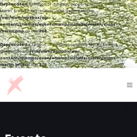
Deprecated
: Creation of dynamic property
Merlin::$ready_big_button_url is deprecated in
/var/www/wptbox/wp-
content/themes/eventchamp/include/merlin/class-
merlin.php
on line
268
Deprecated
: Creation of dynamic property Merlin::$slug is
deprecated in
/var/www/wptbox/wp-
content/themes/eventchamp/include/merlin/class-
merlin.php
on line
275