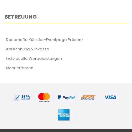
BETREUUNG
Dauerhafte Künstler-Eventpage Präsenz
Abrechnung & Inkasso
Individuelle Werbeleistungen
Mehr erfahren