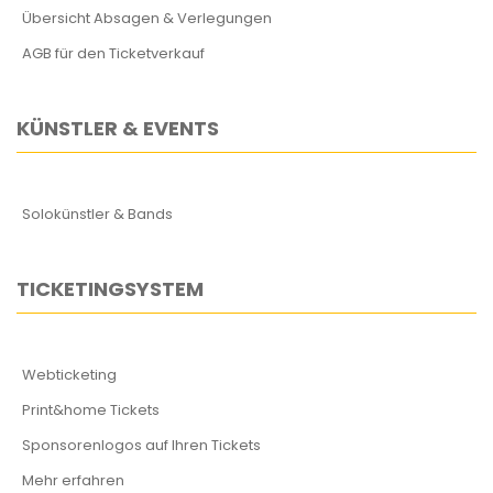
Übersicht Absagen & Verlegungen
AGB für den Ticketverkauf
KÜNSTLER & EVENTS
Solokünstler & Bands
TICKETINGSYSTEM
Webticketing
Print&home Tickets
Sponsorenlogos auf Ihren Tickets
Mehr erfahren