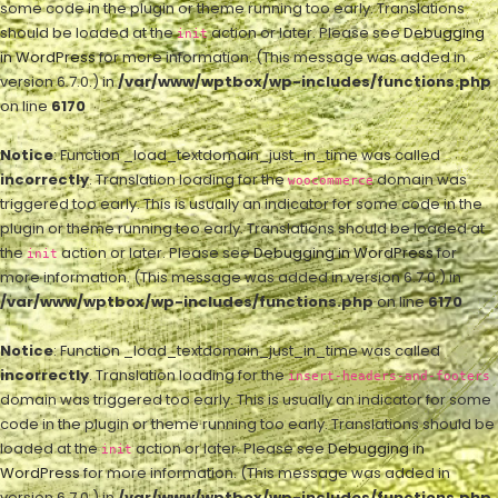
some code in the plugin or theme running too early. Translations
should be loaded at the
action or later. Please see
Debugging
init
in WordPress
for more information. (This message was added in
version 6.7.0.) in
/var/www/wptbox/wp-includes/functions.php
on line
6170
Notice
: Function _load_textdomain_just_in_time was called
incorrectly
. Translation loading for the
domain was
woocommerce
triggered too early. This is usually an indicator for some code in the
plugin or theme running too early. Translations should be loaded at
the
action or later. Please see
Debugging in WordPress
for
init
more information. (This message was added in version 6.7.0.) in
/var/www/wptbox/wp-includes/functions.php
on line
6170
Notice
: Function _load_textdomain_just_in_time was called
incorrectly
. Translation loading for the
insert-headers-and-footers
domain was triggered too early. This is usually an indicator for some
code in the plugin or theme running too early. Translations should be
loaded at the
action or later. Please see
Debugging in
init
WordPress
for more information. (This message was added in
version 6.7.0.) in
/var/www/wptbox/wp-includes/functions.php