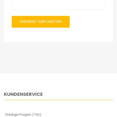
PASSWORT ZURÜCKSETZEN
KUNDENSERVICE
Häufige Fragen / FAQ