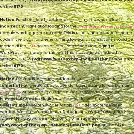
on line
6170
Notice
: Function _load_textdomain_just_in_time was called
incorrectly
. Translation loading for the
translatepress-multilingual
domain was triggered too early. This is usually an indicator for some
code in the plugin or theme running too early. Translations should be
loaded at the
action or later. Please see
Debugging in
init
WordPress
for more information. (This message was added in
version 6.7.0.) in
/var/www/wptbox/wp-includes/functions.php
on line
6170
Notice
: Die Funktion _load_textdomain_just_in_time wurde
fehlerhaft
aufgerufen. Das Laden der Übersetzung für die Domain
wurde zu früh ausgelöst. Das ist normalerweise ein
eventchamp
Hinweis auf Code im Plugin oder Theme, der zu früh läuft.
Übersetzungen sollten mit der Aktion
oder später geladen
init
werden. Weitere Informationen:
Debugging in WordPress (engl.)
.
(Diese Meldung wurde in Version 6.7.0 hinzugefügt.) in
/var/www/wptbox/wp-includes/functions.php
on line
6170