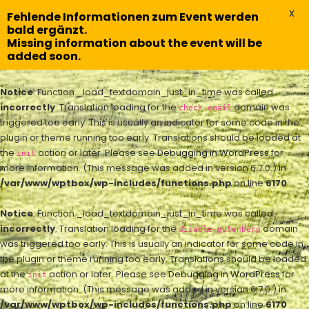
X
Fehlende Informationen zum Event werden
bald ergänzt.
Missing information about the event will be
added soon.
Notice
: Function _load_textdomain_just_in_time was called
incorrectly
. Translation loading for the
domain was
check-email
triggered too early. This is usually an indicator for some code in the
plugin or theme running too early. Translations should be loaded at
the
action or later. Please see
Debugging in WordPress
for
init
more information. (This message was added in version 6.7.0.) in
/var/www/wptbox/wp-includes/functions.php
on line
6170
Notice
: Function _load_textdomain_just_in_time was called
incorrectly
. Translation loading for the
domain
disable-gutenberg
was triggered too early. This is usually an indicator for some code in
the plugin or theme running too early. Translations should be loaded
at the
action or later. Please see
Debugging in WordPress
for
init
more information. (This message was added in version 6.7.0.) in
/var/www/wptbox/wp-includes/functions.php
on line
6170