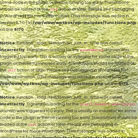
some code in the plugin or theme running too early. Translations
should be loaded at the
action or later. Please see
Debugging
init
in WordPress
for more information. (This message was added in
version 6.7.0.) in
/var/www/wptbox/wp-includes/functions.php
on line
6170
Notice
: Function _load_textdomain_just_in_time was called
incorrectly
. Translation loading for the
domain was
woocommerce
triggered too early. This is usually an indicator for some code in the
plugin or theme running too early. Translations should be loaded at
the
action or later. Please see
Debugging in WordPress
for
init
more information. (This message was added in version 6.7.0.) in
/var/www/wptbox/wp-includes/functions.php
on line
6170
Notice
: Function _load_textdomain_just_in_time was called
incorrectly
. Translation loading for the
insert-headers-and-footers
domain was triggered too early. This is usually an indicator for some
code in the plugin or theme running too early. Translations should be
loaded at the
action or later. Please see
Debugging in
init
WordPress
for more information. (This message was added in
version 6.7.0.) in
/var/www/wptbox/wp-includes/functions.php