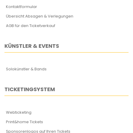
Kontaktformular
Übersicht Absagen & Verlegungen
AGB für den Ticketverkauf
KÜNSTLER & EVENTS
Solokünstler & Bands
TICKETINGSYSTEM
Webticketing
Print&home Tickets
Sponsorenlogos auf Ihren Tickets