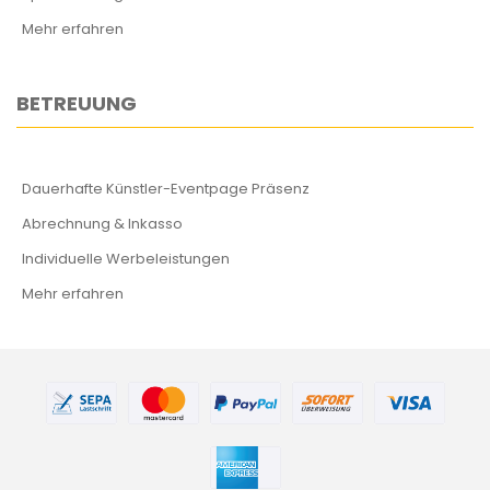
Mehr erfahren
BETREUUNG
Dauerhafte Künstler-Eventpage Präsenz
Abrechnung & Inkasso
Individuelle Werbeleistungen
Mehr erfahren