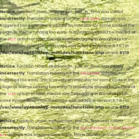
Notice
: Function _load_textdomain_just_in_time was called
incorrectly
. Translation loading for the
domain was
rank-math
triggered too early. This is usually an indicator for some code in the
plugin or theme running too early. Translations should be loaded at
the
action or later. Please see
Debugging in WordPress
for
init
more information. (This message was added in version 6.7.0.) in
/var/www/wptbox/wp-includes/functions.php
on line
6170
Notice
: Function _load_textdomain_just_in_time was called
incorrectly
. Translation loading for the
domain was
tablesome
triggered too early. This is usually an indicator for some code in the
plugin or theme running too early. Translations should be loaded at
the
action or later. Please see
Debugging in WordPress
for
init
more information. (This message was added in version 6.7.0.) in
/var/www/wptbox/wp-includes/functions.php
on line
6170
Notice
: Function _load_textdomain_just_in_time was called
incorrectly
. Translation loading for the
woo-checkout-field-editor-
domain was triggered too early. This is usually an indicator for
pro