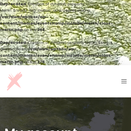
Deprecated
: Creation of dynamic property
Merlin::$ready_big_button_url is deprecated in
/var/www/wptbox/wp-
content/themes/eventchamp/include/merlin/class-
merlin.php
on line
268
Deprecated
: Creation of dynamic property Merlin::$slug is
deprecated in
/var/www/wptbox/wp-
content/themes/eventchamp/include/merlin/class-
merlin.php
on line
275