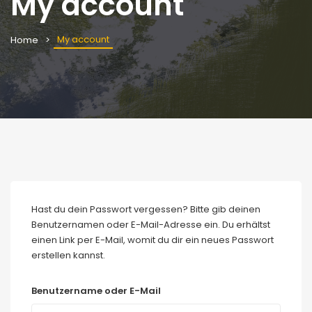
My account
My account
Home
Hast du dein Passwort vergessen? Bitte gib deinen
Benutzernamen oder E-Mail-Adresse ein. Du erhältst
einen Link per E-Mail, womit du dir ein neues Passwort
erstellen kannst.
Benutzername oder E-Mail