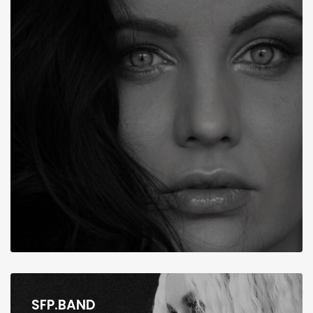
SFP.BAND