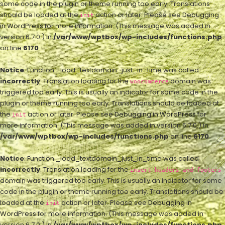
some code in the plugin or theme running too early. Translations
should be loaded at the
action or later. Please see
Debugging
init
in WordPress
for more information. (This message was added in
version 6.7.0.) in
/var/www/wptbox/wp-includes/functions.php
on line
6170
Notice
: Function _load_textdomain_just_in_time was called
incorrectly
. Translation loading for the
domain was
woocommerce
triggered too early. This is usually an indicator for some code in the
plugin or theme running too early. Translations should be loaded at
the
action or later. Please see
Debugging in WordPress
for
init
more information. (This message was added in version 6.7.0.) in
/var/www/wptbox/wp-includes/functions.php
on line
6170
Notice
: Function _load_textdomain_just_in_time was called
incorrectly
. Translation loading for the
insert-headers-and-footers
domain was triggered too early. This is usually an indicator for some
code in the plugin or theme running too early. Translations should be
loaded at the
action or later. Please see
Debugging in
init
WordPress
for more information. (This message was added in
version 6.7.0.) in
/var/www/wptbox/wp-includes/functions.php