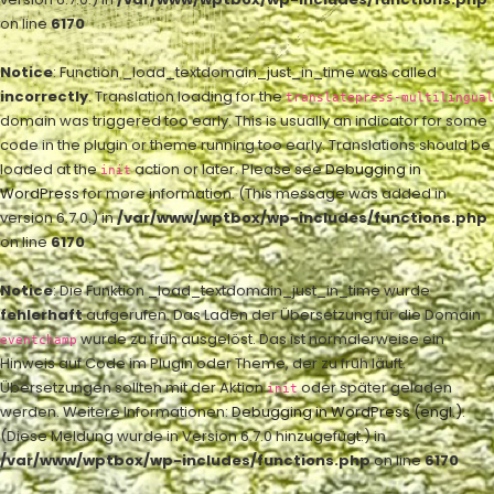
on line
6170
Notice
: Function _load_textdomain_just_in_time was called
incorrectly
. Translation loading for the
translatepress-multilingual
domain was triggered too early. This is usually an indicator for some
code in the plugin or theme running too early. Translations should be
loaded at the
action or later. Please see
Debugging in
init
WordPress
for more information. (This message was added in
version 6.7.0.) in
/var/www/wptbox/wp-includes/functions.php
on line
6170
Notice
: Die Funktion _load_textdomain_just_in_time wurde
fehlerhaft
aufgerufen. Das Laden der Übersetzung für die Domain
wurde zu früh ausgelöst. Das ist normalerweise ein
eventchamp
Hinweis auf Code im Plugin oder Theme, der zu früh läuft.
Übersetzungen sollten mit der Aktion
oder später geladen
init
werden. Weitere Informationen:
Debugging in WordPress (engl.)
.
(Diese Meldung wurde in Version 6.7.0 hinzugefügt.) in
/var/www/wptbox/wp-includes/functions.php
on line
6170