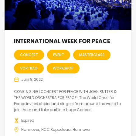
INTERNATIONAL WEEK FOR PEACE
CONCERT
EVENT
MASTERCLASS
VORTRAG
WORKSHOP
Juni 8, 2022
COME & SING | CONCERT FOR PEACE WITH JOHN RUTTER &
THE WORLD ORCHESTRA FOR PEACE | The World Choir for
Peace invites choirs and singers from around the world to
join them and take part in a huge Concert...
Expired
Hannover
HCC Kuppelsaal Hannover