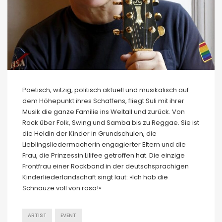
Poetisch, witzig, politisch aktuell und musikalisch auf
dem Höhepunkt ihres Schaffens, fliegt Suli mit ihrer
Musik die ganze Familie ins Weltall und zurück. Von
Rock über Folk, Swing und Samba bis zu Reggae. Sie ist
die Heldin der Kinder in Grundschulen, die
Lieblingsliedermacherin engagierter Eltern und die
Frau, die Prinzessin Lilifee getroffen hat. Die einzige
Frontfrau einer Rockband in der deutschsprachigen
Kinderliederlandschaft singt laut: »Ich hab die
Schnauze voll von rosa!«
ARTIST
EVENT