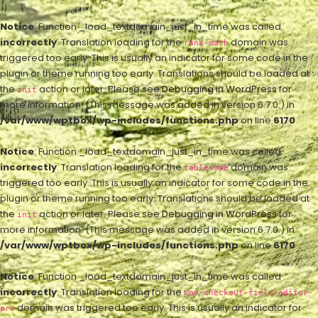
Notice
: Function _load_textdomain_just_in_time was called
incorrectly
. Translation loading for the
domain was
rank-math
triggered too early. This is usually an indicator for some code in the
plugin or theme running too early. Translations should be loaded at
the
action or later. Please see
Debugging in WordPress
for
init
more information. (This message was added in version 6.7.0.) in
/var/www/wptbox/wp-includes/functions.php
on line
6170
Notice
: Function _load_textdomain_just_in_time was called
incorrectly
. Translation loading for the
domain was
tablesome
triggered too early. This is usually an indicator for some code in the
plugin or theme running too early. Translations should be loaded at
the
action or later. Please see
Debugging in WordPress
for
init
more information. (This message was added in version 6.7.0.) in
/var/www/wptbox/wp-includes/functions.php
on line
6170
Notice
: Function _load_textdomain_just_in_time was called
incorrectly
. Translation loading for the
woo-checkout-field-editor-
domain was triggered too early. This is usually an indicator for
pro