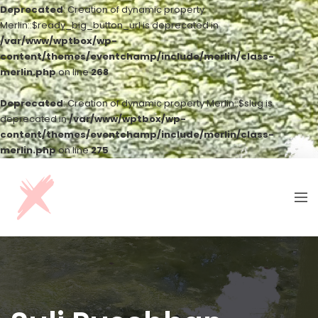
Deprecated
: Creation of dynamic property
Merlin::$ready_big_button_url is deprecated in
/var/www/wptbox/wp-
content/themes/eventchamp/include/merlin/class-
merlin.php
on line
268
Deprecated
: Creation of dynamic property Merlin::$slug is
deprecated in
/var/www/wptbox/wp-
content/themes/eventchamp/include/merlin/class-
merlin.php
on line
275