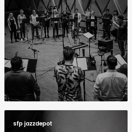
sfp jazzdepot