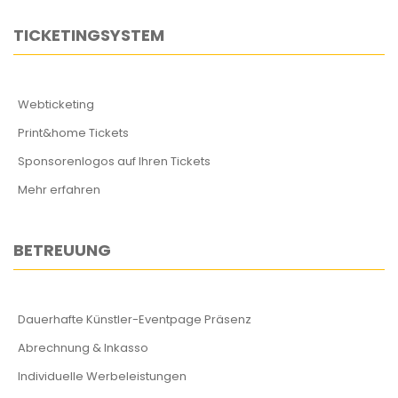
TICKETINGSYSTEM
Webticketing
Print&home Tickets
Sponsorenlogos auf Ihren Tickets
Mehr erfahren
BETREUUNG
Dauerhafte Künstler-Eventpage Präsenz
Abrechnung & Inkasso
Individuelle Werbeleistungen