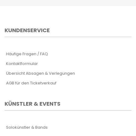
KUNDENSERVICE
Häufige Fragen / FAQ
Kontaktformular
Übersicht Absagen & Verlegungen
AGB für den Ticketverkauf
KÜNSTLER & EVENTS
Solokünstler & Bands