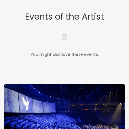
Events of the Artist
You might also love these events.