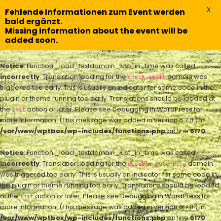
X
Fehlende Informationen zum Event werden
bald ergänzt.
Missing information about the event will be
added soon.
Notice
: Function _load_textdomain_just_in_time was called
incorrectly
. Translation loading for the
domain was
check-email
triggered too early. This is usually an indicator for some code in the
plugin or theme running too early. Translations should be loaded at
the
action or later. Please see
Debugging in WordPress
for
init
more information. (This message was added in version 6.7.0.) in
/var/www/wptbox/wp-includes/functions.php
on line
6170
Notice
: Function _load_textdomain_just_in_time was called
incorrectly
. Translation loading for the
domain
disable-gutenberg
was triggered too early. This is usually an indicator for some code in
the plugin or theme running too early. Translations should be loaded
at the
action or later. Please see
Debugging in WordPress
for
init
more information. (This message was added in version 6.7.0.) in
/var/www/wptbox/wp-includes/functions.php
on line
6170