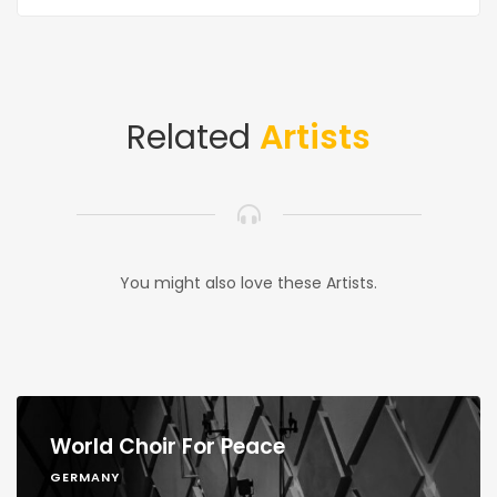
Related
Artists
You might also love these Artists.
World Choir For Peace
GERMANY