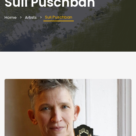
Suli Puschban
Suli Puschban
Home
Artists