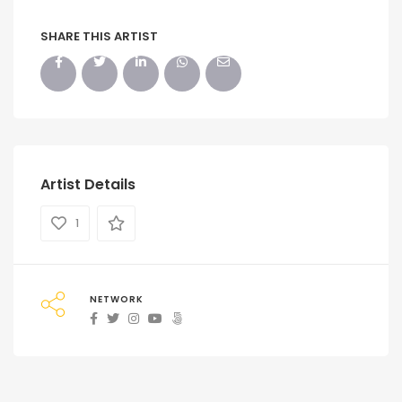
SHARE THIS ARTIST
Artist Details
1
NETWORK