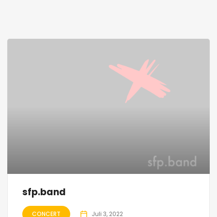
sfp.band
CONCERT
Juli 3, 2022