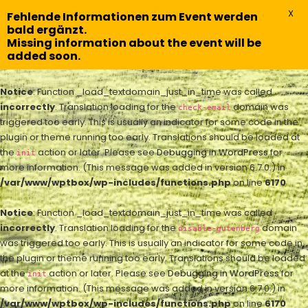
X
Fehlende Informationen zum Event werden
bald ergänzt.
Missing information about the event will be
added soon.
Notice
: Function _load_textdomain_just_in_time was called
incorrectly
. Translation loading for the
domain was
check-email
triggered too early. This is usually an indicator for some code in the
plugin or theme running too early. Translations should be loaded at
the
action or later. Please see
Debugging in WordPress
for
init
more information. (This message was added in version 6.7.0.) in
/var/www/wptbox/wp-includes/functions.php
on line
6170
Notice
: Function _load_textdomain_just_in_time was called
incorrectly
. Translation loading for the
domain
disable-gutenberg
was triggered too early. This is usually an indicator for some code in
the plugin or theme running too early. Translations should be loaded
at the
action or later. Please see
Debugging in WordPress
for
init
more information. (This message was added in version 6.7.0.) in
/var/www/wptbox/wp-includes/functions.php
on line
6170