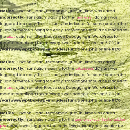
Notice
: Function _load_textdomain_just_in_time was called
incorrectly
. Translation loading for the
domain was
rank-math
triggered too early. This is usually an indicator for some code in the
plugin or theme running too early. Translations should be loaded at
the
action or later. Please see
Debugging in WordPress
for
init
more information. (This message was added in version 6.7.0.) in
/var/www/wptbox/wp-includes/functions.php
on line
6170
Notice
: Function _load_textdomain_just_in_time was called
incorrectly
. Translation loading for the
domain was
tablesome
triggered too early. This is usually an indicator for some code in the
plugin or theme running too early. Translations should be loaded at
the
action or later. Please see
Debugging in WordPress
for
init
more information. (This message was added in version 6.7.0.) in
/var/www/wptbox/wp-includes/functions.php
on line
6170
Notice
: Function _load_textdomain_just_in_time was called
incorrectly
. Translation loading for the
woo-checkout-field-editor-
domain was triggered too early. This is usually an indicator for
pro