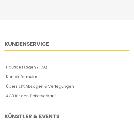
KUNDENSERVICE
Häufige Fragen / FAQ
Kontaktformular
Übersicht Absagen & Verlegungen
AGB für den Ticketverkauf
KÜNSTLER & EVENTS