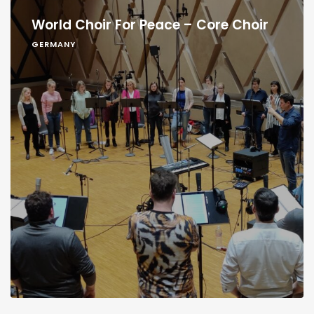
World Choir For Peace – Core Choir
GERMANY