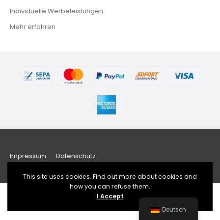
Individuelle Werbeleistungen
Mehr erfahren
Impressum
Datenschutz
This site uses cookies. Find out more about cookies and
how you can refuse them.
I Accept
Developed by sfpmusic,
www.sfpmusic.com
Deutsch