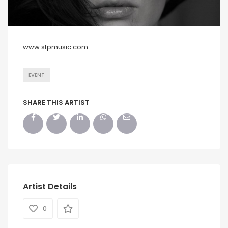
www.sfpmusic.com
EVENT
SHARE THIS ARTIST
Artist Details
0