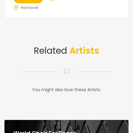
Hannover
Related
Artists
You might also love these Artists.