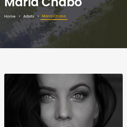
Maria Chabo
Maria Chabo
Home
Artists