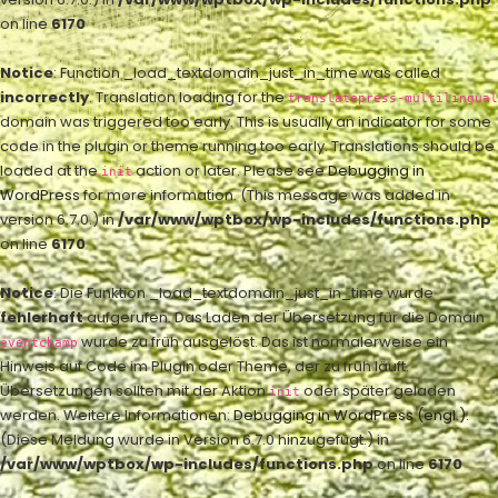
on line
6170
Notice
: Function _load_textdomain_just_in_time was called
incorrectly
. Translation loading for the
translatepress-multilingual
domain was triggered too early. This is usually an indicator for some
code in the plugin or theme running too early. Translations should be
loaded at the
action or later. Please see
Debugging in
init
WordPress
for more information. (This message was added in
version 6.7.0.) in
/var/www/wptbox/wp-includes/functions.php
on line
6170
Notice
: Die Funktion _load_textdomain_just_in_time wurde
fehlerhaft
aufgerufen. Das Laden der Übersetzung für die Domain
wurde zu früh ausgelöst. Das ist normalerweise ein
eventchamp
Hinweis auf Code im Plugin oder Theme, der zu früh läuft.
Übersetzungen sollten mit der Aktion
oder später geladen
init
werden. Weitere Informationen:
Debugging in WordPress (engl.)
.
(Diese Meldung wurde in Version 6.7.0 hinzugefügt.) in
/var/www/wptbox/wp-includes/functions.php
on line
6170