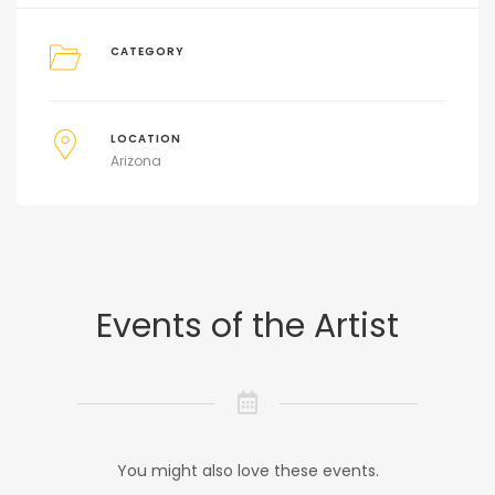
CATEGORY
LOCATION
Arizona
Events of the Artist
You might also love these events.