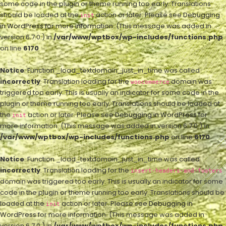
some code in the plugin or theme running too early. Translations
should be loaded at the
action or later. Please see
Debugging
init
in WordPress
for more information. (This message was added in
version 6.7.0.) in
/var/www/wptbox/wp-includes/functions.php
on line
6170
Notice
: Function _load_textdomain_just_in_time was called
incorrectly
. Translation loading for the
domain was
woocommerce
triggered too early. This is usually an indicator for some code in the
plugin or theme running too early. Translations should be loaded at
the
action or later. Please see
Debugging in WordPress
for
init
more information. (This message was added in version 6.7.0.) in
/var/www/wptbox/wp-includes/functions.php
on line
6170
Notice
: Function _load_textdomain_just_in_time was called
incorrectly
. Translation loading for the
insert-headers-and-footers
domain was triggered too early. This is usually an indicator for some
code in the plugin or theme running too early. Translations should be
loaded at the
action or later. Please see
Debugging in
init
WordPress
for more information. (This message was added in
version 6.7.0.) in
/var/www/wptbox/wp-includes/functions.php