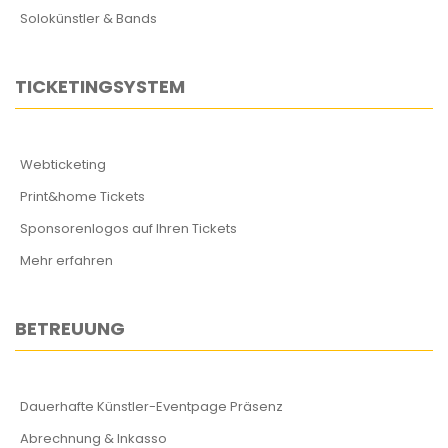
Solokünstler & Bands
TICKETINGSYSTEM
Webticketing
Print&home Tickets
Sponsorenlogos auf Ihren Tickets
Mehr erfahren
BETREUUNG
Dauerhafte Künstler-Eventpage Präsenz
Abrechnung & Inkasso