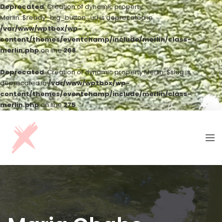
Deprecated
: Creation of dynamic property
Merlin::$ready_big_button_url is deprecated in
/var/www/wptbox/wp-
content/themes/eventchamp/include/merlin/class-
merlin.php
on line
268
Deprecated
: Creation of dynamic property Merlin::$slug is
deprecated in
/var/www/wptbox/wp-
content/themes/eventchamp/include/merlin/class-
merlin.php
on line
275