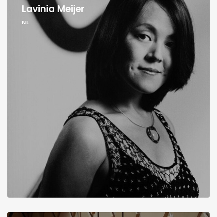
Lavinia Meijer
NL