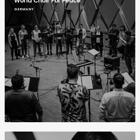
World Choir For Peace
GERMANY