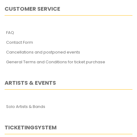
CUSTOMER SERVICE
FAQ
Contact Form
Cancellations and postponed events
General Terms and Conditions for ticket purchase
ARTISTS & EVENTS
Solo Artists & Bands
TICKETINGSYSTEM