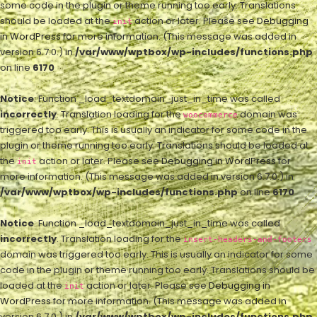
some code in the plugin or theme running too early. Translations
should be loaded at the
action or later. Please see
Debugging
init
in WordPress
for more information. (This message was added in
version 6.7.0.) in
/var/www/wptbox/wp-includes/functions.php
on line
6170
Notice
: Function _load_textdomain_just_in_time was called
incorrectly
. Translation loading for the
domain was
woocommerce
triggered too early. This is usually an indicator for some code in the
plugin or theme running too early. Translations should be loaded at
the
action or later. Please see
Debugging in WordPress
for
init
more information. (This message was added in version 6.7.0.) in
/var/www/wptbox/wp-includes/functions.php
on line
6170
Notice
: Function _load_textdomain_just_in_time was called
incorrectly
. Translation loading for the
insert-headers-and-footers
domain was triggered too early. This is usually an indicator for some
code in the plugin or theme running too early. Translations should be
loaded at the
action or later. Please see
Debugging in
init
WordPress
for more information. (This message was added in
version 6.7.0.) in
/var/www/wptbox/wp-includes/functions.php