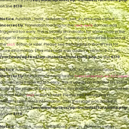
on line
6170
Notice
: Function _load_textdomain_just_in_time was called
incorrectly
. Translation loading for the
domain was
rank-math
triggered too early. This is usually an indicator for some code in the
plugin or theme running too early. Translations should be loaded at
the
action or later. Please see
Debugging in WordPress
for
init
more information. (This message was added in version 6.7.0.) in
/var/www/wptbox/wp-includes/functions.php
on line
6170
Notice
: Function _load_textdomain_just_in_time was called
incorrectly
. Translation loading for the
translatepress-multilingual
domain was triggered too early. This is usually an indicator for some
code in the plugin or theme running too early. Translations should be
loaded at the
action or later. Please see
Debugging in
init
WordPress
for more information. (This message was added in
version 6.7.0.) in
/var/www/wptbox/wp-includes/functions.php
on line
6170
Notice
: Function _load_textdomain_just_in_time was called