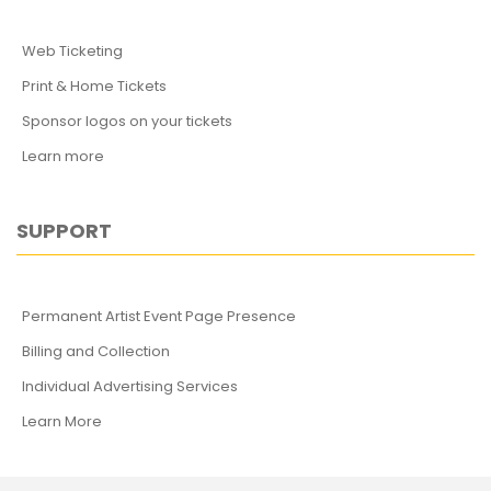
Web Ticketing
Print & Home Tickets
Sponsor logos on your tickets
Learn more
SUPPORT
Permanent Artist Event Page Presence
Billing and Collection
Individual Advertising Services
Learn More