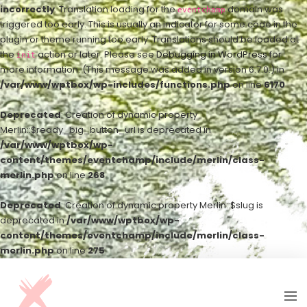
incorrectly
. Translation loading for the
domain was
eventchamp
triggered too early. This is usually an indicator for some code in the
plugin or theme running too early. Translations should be loaded at
the
action or later. Please see
Debugging in WordPress
for
init
more information. (This message was added in version 6.7.0.) in
/var/www/wptbox/wp-includes/functions.php
on line
6170
Deprecated
: Creation of dynamic property
Merlin::$ready_big_button_url is deprecated in
/var/www/wptbox/wp-
content/themes/eventchamp/include/merlin/class-
merlin.php
on line
268
Deprecated
: Creation of dynamic property Merlin::$slug is
deprecated in
/var/www/wptbox/wp-
content/themes/eventchamp/include/merlin/class-
merlin.php
on line
275