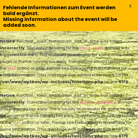
X
Fehlende Informationen zum Event werden
bald ergänzt.
Missing information about the event will be
added soon.
Notice
: Function _load_textdomain_just_in_time was called
incorrectly
. Translation loading for the
domain was
check-email
triggered too early. This is usually an indicator for some code in the
plugin or theme running too early. Translations should be loaded at
the
action or later. Please see
Debugging in WordPress
for
init
more information. (This message was added in version 6.7.0.) in
/var/www/wptbox/wp-includes/functions.php
on line
6170
Notice
: Function _load_textdomain_just_in_time was called
incorrectly
. Translation loading for the
domain
disable-gutenberg
was triggered too early. This is usually an indicator for some code in
the plugin or theme running too early. Translations should be loaded
at the
action or later. Please see
Debugging in WordPress
for
init
more information. (This message was added in version 6.7.0.) in
/var/www/wptbox/wp-includes/functions.php
on line
6170