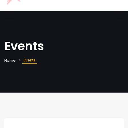
Events
Events
Home