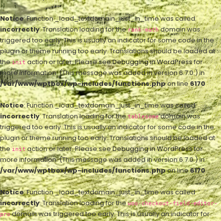
Notice
: Function _load_textdomain_just_in_time was called
incorrectly
. Translation loading for the
domain was
rank-math
triggered too early. This is usually an indicator for some code in the
plugin or theme running too early. Translations should be loaded at
the
action or later. Please see
Debugging in WordPress
for
init
more information. (This message was added in version 6.7.0.) in
/var/www/wptbox/wp-includes/functions.php
on line
6170
Notice
: Function _load_textdomain_just_in_time was called
incorrectly
. Translation loading for the
domain was
tablesome
triggered too early. This is usually an indicator for some code in the
plugin or theme running too early. Translations should be loaded at
the
action or later. Please see
Debugging in WordPress
for
init
more information. (This message was added in version 6.7.0.) in
/var/www/wptbox/wp-includes/functions.php
on line
6170
Notice
: Function _load_textdomain_just_in_time was called
incorrectly
. Translation loading for the
woo-checkout-field-editor-
domain was triggered too early. This is usually an indicator for
pro