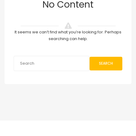
No Content
It seems we can’t find what you’re looking for. Perhaps
searching can help.
SEARCH