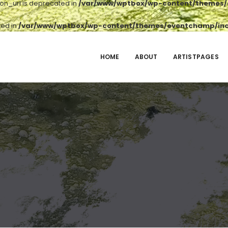
ton_url is deprecated in
/var/www/wptbox/wp-content/themes/e
ted in
/var/www/wptbox/wp-content/themes/eventchamp/incl
HOME
ABOUT
ARTISTPAGES