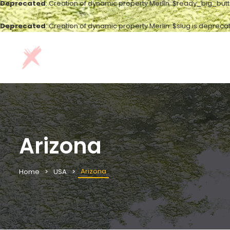
Deprecated
: Creation of dynamic property Merlin::$ready_big_but
Deprecated
: Creation of dynamic property Merlin::$slug is depreca
Arizona
Arizona
Home
USA