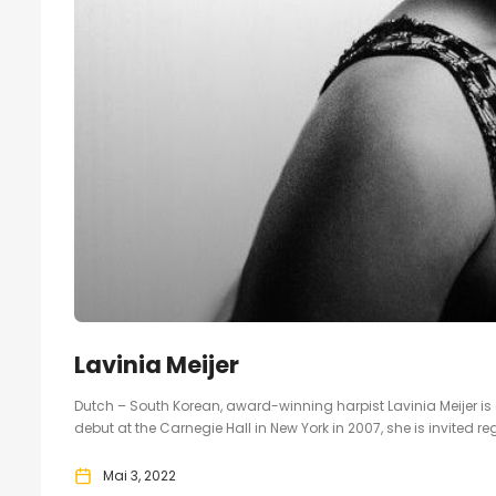
Lavinia Meijer
Dutch – South Korean, award-winning harpist Lavinia Meijer is on
debut at the Carnegie Hall in New York in 2007, she is invited reg
Mai 3, 2022