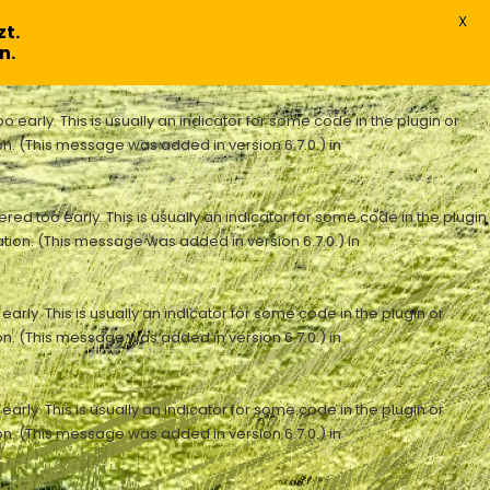
X
t.
n.
early. This is usually an indicator for some code in the plugin or
n. (This message was added in version 6.7.0.) in
ed too early. This is usually an indicator for some code in the plugin
tion. (This message was added in version 6.7.0.) in
rly. This is usually an indicator for some code in the plugin or
n. (This message was added in version 6.7.0.) in
rly. This is usually an indicator for some code in the plugin or
n. (This message was added in version 6.7.0.) in