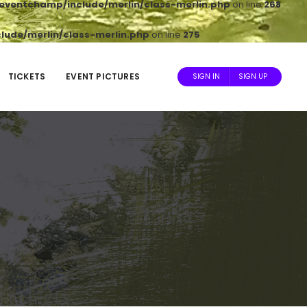
ventchamp/include/merlin/class-merlin.php
on line
268
ude/merlin/class-merlin.php
on line
275
TICKETS
EVENT PICTURES
SIGN IN
SIGN UP