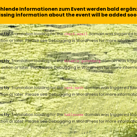
ehlende Informationen zum Event werden bald ergänz
ssing information about the event will be added soo
ectly
. Translation loading for the
domain was triggered too 
check-email
tion or later. Please see
Debugging in WordPress
for more informatio
ectly
. Translation loading for the
domain was trigger
disable-gutenberg
action or later. Please see
Debugging in WordPress
for more informa
ectly
. Translation loading for the
domain was triggered too ea
rank-math
tion or later. Please see
Debugging in WordPress
for more informatio
ectly
. Translation loading for the
domain was triggered too ea
tablesome
tion or later. Please see
Debugging in WordPress
for more informatio