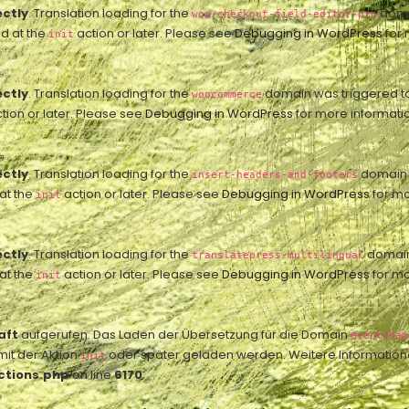
ectly
. Translation loading for the
domai
woo-checkout-field-editor-pro
ed at the
action or later. Please see
Debugging in WordPress
for 
init
ectly
. Translation loading for the
domain was triggered too 
woocommerce
tion or later. Please see
Debugging in WordPress
for more informatio
ectly
. Translation loading for the
domain w
insert-headers-and-footers
 at the
action or later. Please see
Debugging in WordPress
for mo
init
ectly
. Translation loading for the
domain 
translatepress-multilingual
 at the
action or later. Please see
Debugging in WordPress
for mo
init
aft
aufgerufen. Das Laden der Übersetzung für die Domain
eventcham
mit der Aktion
oder später geladen werden. Weitere Information
init
ctions.php
on line
6170