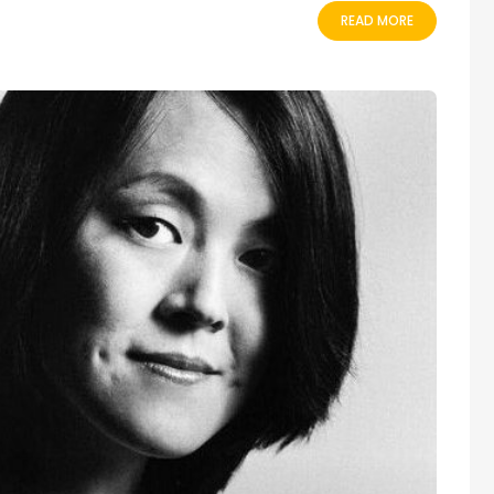
READ MORE