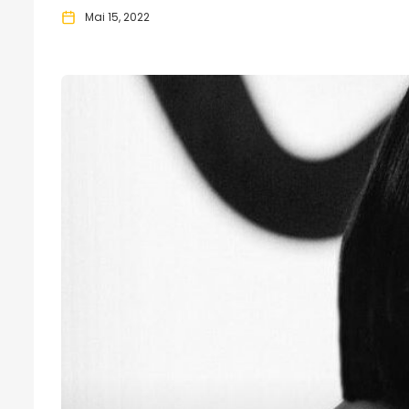
Mai 15, 2022