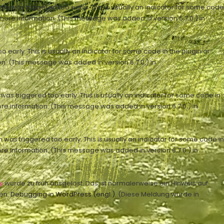
n was triggered too early. This is usually an indicator for some code
more information. (This message was added in version 6.7.0.) in
early. This is usually an indicator for some code in the plugin or
n. (This message was added in version 6.7.0.) in
as triggered too early. This is usually an indicator for some code in
re information. (This message was added in version 6.7.0.) in
was triggered too early. This is usually an indicator for some code in
re information. (This message was added in version 6.7.0.) in
wurde zu früh ausgelöst. Das ist normalerweise ein Hinweis auf
p
en:
Debugging in WordPress (engl.)
. (Diese Meldung wurde in