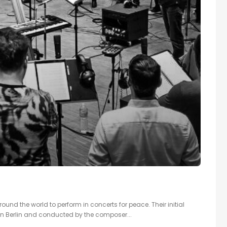
ound the world to perform in concerts for peace. Their initial
in Berlin and conducted by the composer...