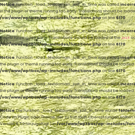
Notice
: Function _load_textdomain_just_in_time was called
incorr
in the plugin or theme running too early. Translations should be load
/var/www/wptbox/wp-includes/functions.php
on line
6170
Notice
: Function _load_textdomain_just_in_time was called
incorr
theme running too early. Translations should be loaded at the
ac
init
/var/www/wptbox/wp-includes/functions.php
on line
6170
Notice
: Function _load_textdomain_just_in_time was called
incorr
the plugin or theme running too early. Translations should be loaded
/var/www/wptbox/wp-includes/functions.php
on line
6170
Notice
: Function _load_textdomain_just_in_time was called
incorr
the plugin or theme running too early. Translations should be loaded
/var/www/wptbox/wp-includes/functions.php
on line
6170
Notice
: Die Funktion _load_textdomain_just_in_time wurde
fehlerh
Code im Plugin oder Theme, der zu früh läuft. Übersetzungen sollten 
Version 6.7.0 hinzugefügt.) in
/var/www/wptbox/wp-includes/fun