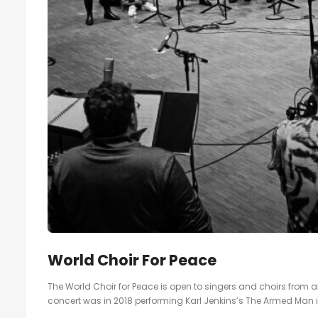
World Choir For Peace
The World Choir for Peace is open to singers and choirs from ar
concert was in 2018 performing Karl Jenkins’s The Armed Man 