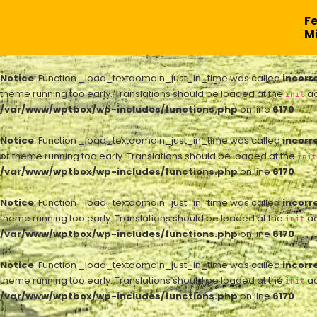
F
Mi
Notice
: Function _load_textdomain_just_in_time was called
incorr
theme running too early. Translations should be loaded at the
ac
init
/var/www/wptbox/wp-includes/functions.php
on line
6170
Notice
: Function _load_textdomain_just_in_time was called
incorr
or theme running too early. Translations should be loaded at the
init
/var/www/wptbox/wp-includes/functions.php
on line
6170
Notice
: Function _load_textdomain_just_in_time was called
incorr
theme running too early. Translations should be loaded at the
ac
init
/var/www/wptbox/wp-includes/functions.php
on line
6170
Notice
: Function _load_textdomain_just_in_time was called
incorr
theme running too early. Translations should be loaded at the
ac
init
/var/www/wptbox/wp-includes/functions.php
on line
6170