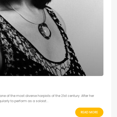
e of the most diverse harpists of the 21st century. After her
ularly to perform as a soloist...
READ MORE